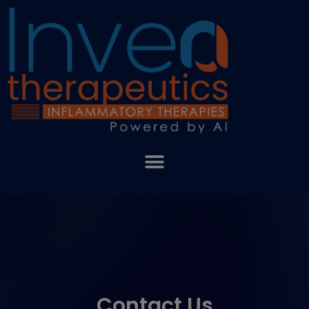
Contact Us