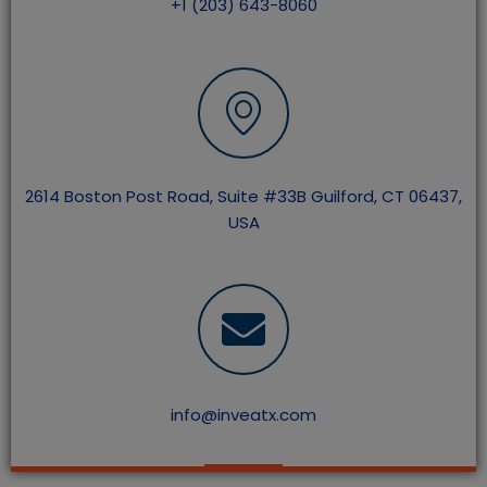
+1 (203) 643-8060
2614 Boston Post Road, Suite #33B Guilford, CT 06437,
USA
info@inveatx.com