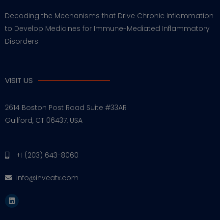
Decoding the Mechanisms that Drive Chronic Inflammation
to Develop Medicines for Immune-Mediated Inflammatory
Disorders
VISIT US
2614 Boston Post Road Suite #33AR
Guilford, CT 06437, USA
+1 (203) 643-8060
info@inveatx.com